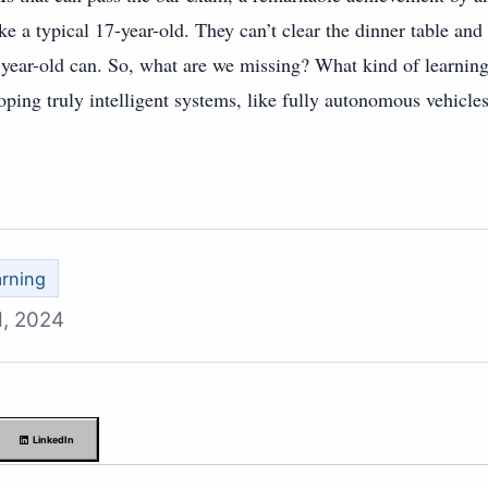
ike a typical 17-year-old. They can’t clear the dinner table and
year-old can. So, what are we missing? What kind of learning
oping truly intelligent systems, like fully autonomous vehicle
rning
1, 2024
LinkedIn