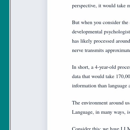
perspective, it would take 
But when you consider the d
developmental psychologist
has likely processed around
nerve transmits approximat
In short, a 4-year-old proc
data that would take 170,00
information than language 
The environment around us 
Language, in many ways, is
Consider this: we have LLM