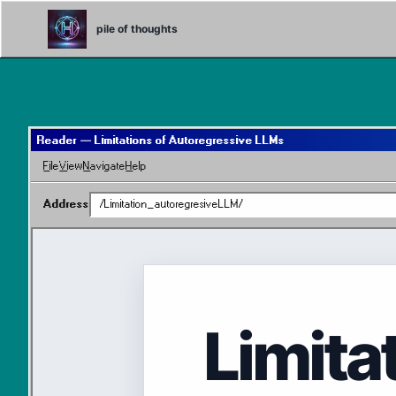
Skip
Skip
Skip
to
to
to
pile of thoughts
primary
content
footer
navigation
Reader — Limitations of Autoregressive LLMs
File
View
Navigate
Help
Address
/Limitation_autoregresiveLLM/
Limita