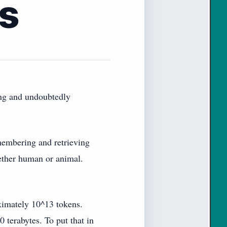
s
ing and undoubtedly
emembering and retrieving
whether human or animal.
ximately 10^13 tokens.
 terabytes. To put that in