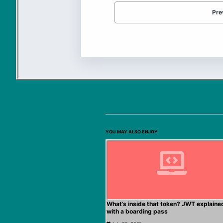
Pre
YOU MAY ALSO ENJOY
What’s inside that token? JWT explaine
with a boarding pass