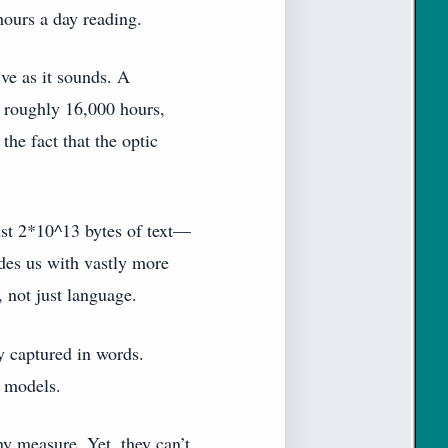
hours a day reading.
ive as it sounds. A
r roughly 16,000 hours,
he fact that the optic
just 2*10^13 bytes of text—
ides us with vastly more
 not just language.
y captured in words.
l models.
y measure. Yet, they can’t