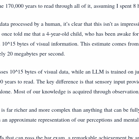
me 170,000 years to read through all of it, assuming I spent 8 
ata processed by a human, it’s clear that this isn’t as impress
 once told me that a 4-year-old child, who has been awake fo
 10^15 bytes of visual information. This estimate comes from t
ely 20 megabytes per second.
esses 10^15 bytes of visual data, while an LLM is trained on 
0 years to read. The key difference is that sensory input prov
alone. Most of our knowledge is acquired through observation,
is far richer and more complex than anything that can be full
 an approximate representation of our perceptions and menta
s that can pass the bar exam, a remarkable achievement by an