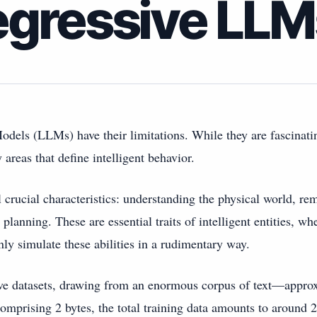
egressive LLM
dels (LLMs) have their limitations. While they are fascinat
y areas that define intelligent behavior.
al crucial characteristics: understanding the physical world, r
planning. These are essential traits of intelligent entities, 
y simulate these abilities in a rudimentary way.
ve datasets, drawing from an enormous corpus of text—appro
omprising 2 bytes, the total training data amounts to around 20