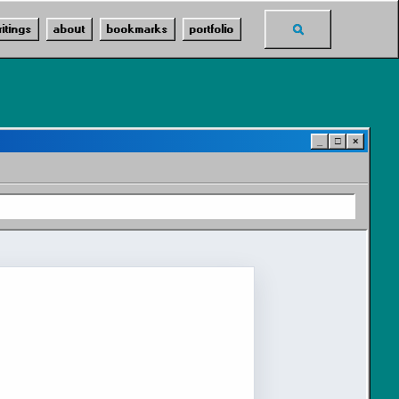
Toggle
ritings
about
bookmarks
portfolio
search
_
□
×