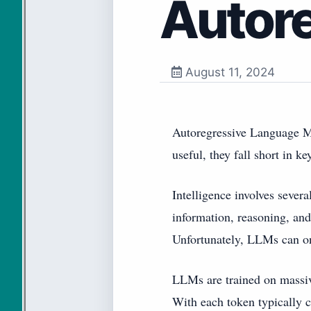
Autor
August 11, 2024
Autoregressive Language Mo
useful, they fall short in ke
Intelligence involves sever
information, reasoning, and 
Unfortunately, LLMs can onl
LLMs are trained on massi
With each token typically c