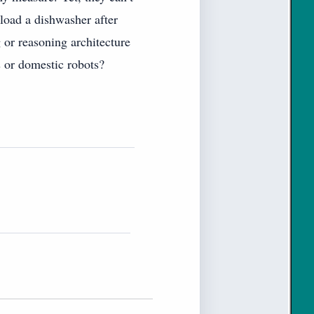
 load a dishwasher after
 or reasoning architecture
s or domestic robots?