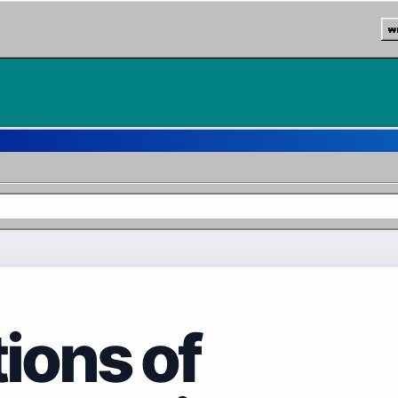
w
tions of