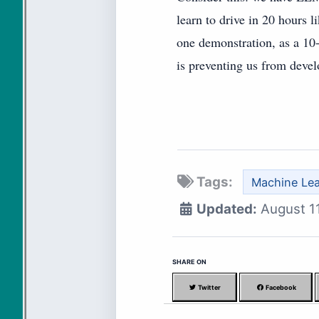
learn to drive in 20 hours l
one demonstration, as a 10-
is preventing us from devel
Tags:
Machine Lea
Updated:
August 1
SHARE ON
Twitter
Facebook