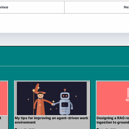
vious
Ne
d
My tips for improving an agent-driven work
Designing a RAG re
environment
ingestion to groun