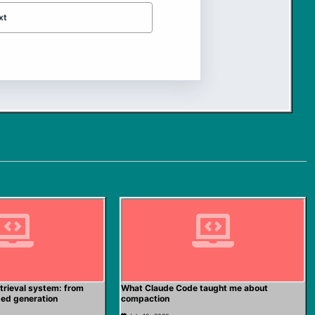
xt
trieval system: from
What Claude Code taught me about
ded generation
compaction