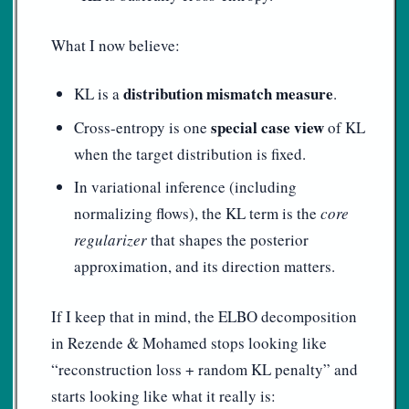
What I now believe:
distribution mismatch measure
KL is a
.
special case view
Cross-entropy is one
of KL
when the target distribution is fixed.
In variational inference (including
normalizing flows), the KL term is the
core
regularizer
that shapes the posterior
approximation, and its direction matters.
If I keep that in mind, the ELBO decomposition
in Rezende & Mohamed stops looking like
“reconstruction loss + random KL penalty” and
starts looking like what it really is: