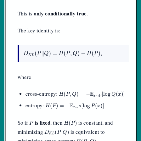
only conditionally true
This is
.
The key identity is:
D
K
L
(
P
‖
Q
)
=
H
(
P
,
Q
)
−
H
(
P
)
,
(
∥
)
=
(
,
)
−
(
)
,
D
P
Q
H
P
Q
H
P
K
L
where
H
(
P
,
Q
)
=
−
E
x
∼
P
[
log
Q
(
x
)
]
cross-entropy:
E
(
,
)
=
−
[
log
(
)
]
H
P
Q
Q
x
∼
x
P
H
(
P
)
=
−
E
x
∼
P
[
log
P
(
x
)
]
entropy:
E
(
)
=
−
[
log
(
)
]
H
P
P
x
∼
x
P
H
(
P
)
P
is fixed
So if
, then
is constant, and
(
)
P
H
P
D
K
L
(
P
|
Q
)
minimizing
is equivalent to
(
|
)
D
P
Q
K
L
H
(
P
,
Q
)
minimizing cross-entropy
.