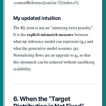
:contentReference[oaicite:3]{index=3}
My updated intuition
The KL term is not an “annoying extra penalty.”
explicit mismatch measure
It is the
between
q
ϕ
what my inference model can represent (
) and
q
ϕ
p
what the generative model assumes (
).
p
q
ϕ
Normalizing flows are an upgrade to
so that
q
ϕ
this mismatch can be reduced without sacrificing
scalability.
6. When the “Target
Distribution is Not Fixed”