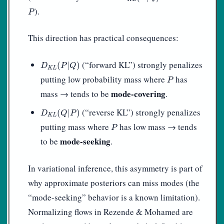
P
).
P
This direction has practical consequences:
D
K
L
(
P
|
Q
)
(“forward KL”) strongly penalizes
(
|
)
D
P
Q
K
L
P
putting low probability mass where
has
P
mode-covering
mass → tends to be
.
D
K
L
(
Q
|
P
)
(“reverse KL”) strongly penalizes
(
|
)
D
Q
P
K
L
P
putting mass where
has low mass → tends
P
mode-seeking
to be
.
In variational inference, this asymmetry is part of
why approximate posteriors can miss modes (the
“mode-seeking” behavior is a known limitation).
Normalizing flows in Rezende & Mohamed are
q
ϕ
(
z
∣
x
)