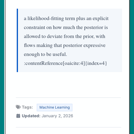
a likelihood-fitting term plus an explicit
constraint on how much the posterior is
allowed to deviate from the prior, with
flows making that posterior expressive
enough to be useful.
:contentReference[oaicite:4]{index=4}
Tags:
Machine Learning
Updated:
January 2, 2026