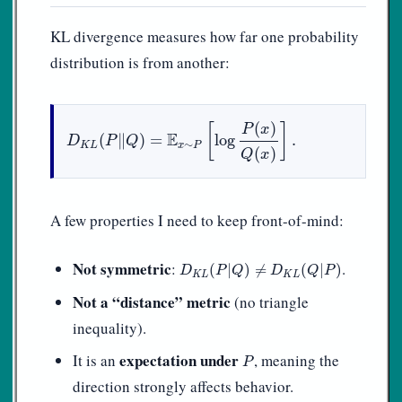
KL divergence measures how far one probability
distribution is from another:
D
K
L
(
P
‖
Q
)
=
E
x
∼
P
[
log
P
(
x
)
Q
(
x
)
]
.
(
)
[
]
P
x
E
(
∥
)
=
log
.
D
P
Q
∼
K
L
x
P
(
)
Q
x
A few properties I need to keep front-of-mind:
D
K
L
(
P
|
Q
)
≠
D
K
L
(
Q
|
P
)
Not symmetric
:
.
(
|
)
≠
(
|
)
D
P
Q
D
Q
P
K
L
K
L
Not a “distance” metric
(no triangle
inequality).
P
expectation under
It is an
, meaning the
P
direction strongly affects behavior.