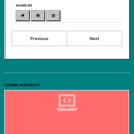
SHARE ON
Twitter
Facebook
LinkedIn
Previous
Next
YOU MAY ALSO ENJOY