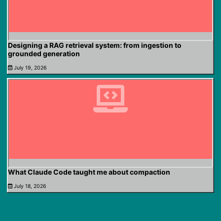
Designing a RAG retrieval system: from ingestion to
grounded generation
July 19, 2026
What Claude Code taught me about compaction
July 18, 2026