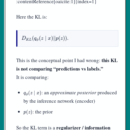
:contentReference[oaicite:1]{index=1}
Here the KL is:
D
K
L
(
q
ϕ
(
z
∣
x
)
‖
p
(
z
)
)
.
(
(
∣
)
∥
(
)
)
.
D
q
z
x
p
z
K
L
ϕ
this KL
This is the conceptual point I had wrong:
is not comparing “predictions vs labels.”
It is comparing:
q
ϕ
(
z
∣
x
)
: an
approximate posterior
produced
(
∣
)
q
z
x
ϕ
by the inference network (encoder)
p
(
z
)
: the prior
(
)
p
z
regularizer / information
So the KL term is a