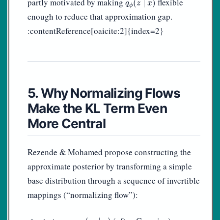
partly motivated by making
flexible
(
∣
)
q
z
x
ϕ
enough to reduce that approximation gap.
:contentReference[oaicite:2]{index=2}
5. Why Normalizing Flows
Make the KL Term Even
More Central
Rezende & Mohamed propose constructing the
approximate posterior by transforming a simple
base distribution through a sequence of invertible
mappings (“normalizing flow”):
z
0
∼
q
0
(
z
0
∣
x
)