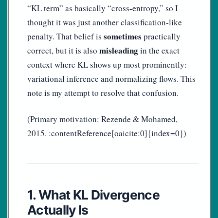
“KL term” as basically “cross-entropy,” so I
thought it was just another classification-like
sometimes
penalty. That belief is
practically
misleading
correct, but it is also
in the exact
context where KL shows up most prominently:
variational inference and normalizing flows. This
note is my attempt to resolve that confusion.
(Primary motivation: Rezende & Mohamed,
2015. :contentReference[oaicite:0]{index=0})
1. What KL Divergence
Actually Is