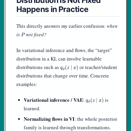
Happens in Practice
This directly answers my earlier confusion:
when
P
is
not fixed?
P
In variational inference and flows, the “target”
distribution in a KL can involve learnable
q
ϕ
(
z
∣
x
)
distributions such as
or teacher/student
(
∣
)
q
z
x
ϕ
distributions that change over time. Concrete
examples:
q
ϕ
(
z
∣
x
)
Variational inference / VAE
:
is
(
∣
)
q
z
x
ϕ
learned.
Normalizing flows in VI
: the whole posterior
family is learned through transformations.