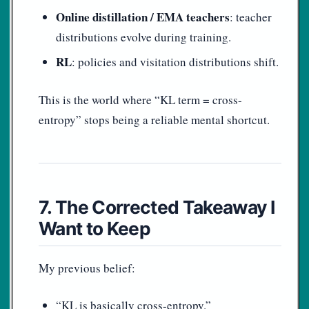
Online distillation / EMA teachers
: teacher
distributions evolve during training.
RL
: policies and visitation distributions shift.
This is the world where “KL term = cross-
entropy” stops being a reliable mental shortcut.
7. The Corrected Takeaway I
Want to Keep
My previous belief:
“KL is basically cross-entropy.”