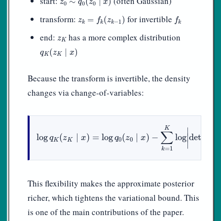
start:
(often Gaussian)
∼
(
∣
)
z
q
z
x
0
0
0
z
k
=
f
k
(
z
k
−
1
)
f
k
transform:
for invertible
=
(
)
z
f
z
f
−
1
k
k
k
k
z
K
end:
has a more complex distribution
z
K
q
K
(
z
K
∣
x
)
(
∣
)
q
z
x
K
K
Because the transform is invertible, the density
changes via change-of-variables:
log
q
K
(
z
K
∣
x
)
=
log
q
0
(
z
0
∣
x
)
−
∑
k
=
1
K
log
|
det
∂
f
k
∂
z
k
−
∂
K
∣
f
∑
∣
log
(
∣
)
=
log
(
∣
)
−
log
det
q
z
x
q
z
x
0
0
K
K
∣
∂
z
k
=
1
k
This flexibility makes the approximate posterior
richer, which tightens the variational bound. This
is one of the main contributions of the paper.