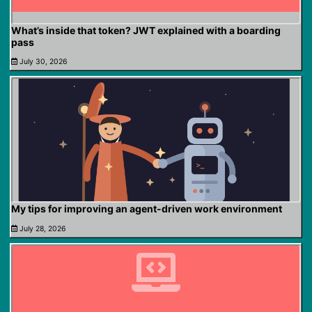
What’s inside that token? JWT explained with a boarding
pass
July 30, 2026
My tips for improving an agent-driven work environment
July 28, 2026