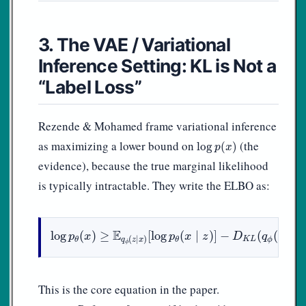
3. The VAE / Variational
Inference Setting: KL is Not a
“Label Loss”
Rezende & Mohamed frame variational inference
log
p
(
x
)
as maximizing a lower bound on
(the
log
(
)
p
x
evidence), because the true marginal likelihood
is typically intractable. They write the ELBO as:
log
p
θ
(
x
)
≥
E
q
ϕ
(
z
∣
x
)
[
log
p
θ
(
x
∣
z
)
]
−
D
K
L
(
q
ϕ
(
z
∣
x
)
‖
E
log
(
)
≥
[
log
(
∣
)
]
−
(
(
∣
p
x
p
x
z
D
q
z
x
(
∣
)
K
L
ϕ
θ
θ
q
z
x
ϕ
This is the core equation in the paper.