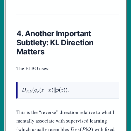
4. Another Important
Subtlety: KL Direction
Matters
The ELBO uses:
D
K
L
(
q
ϕ
(
z
∣
x
)
‖
p
(
z
)
)
.
(
(
∣
)
∥
(
)
)
.
D
q
z
x
p
z
K
L
ϕ
This is the “reverse” direction relative to what I
mentally associate with supervised learning
D
K
L
(
P
|
Q
)
(which usually resembles
with fixed
(
|
)
D
P
Q
K
L