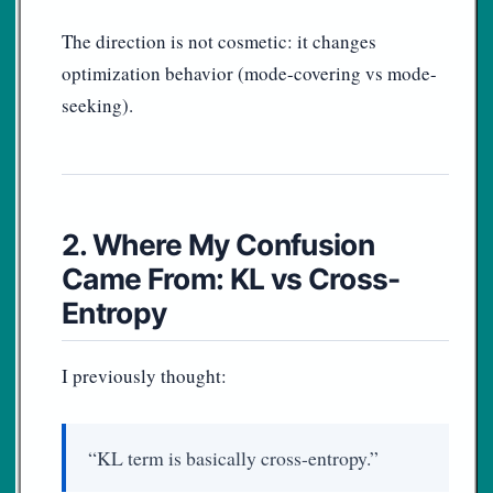
The direction is not cosmetic: it changes
optimization behavior (mode-covering vs mode-
seeking).
2. Where My Confusion
Came From: KL vs Cross-
Entropy
I previously thought:
“KL term is basically cross-entropy.”