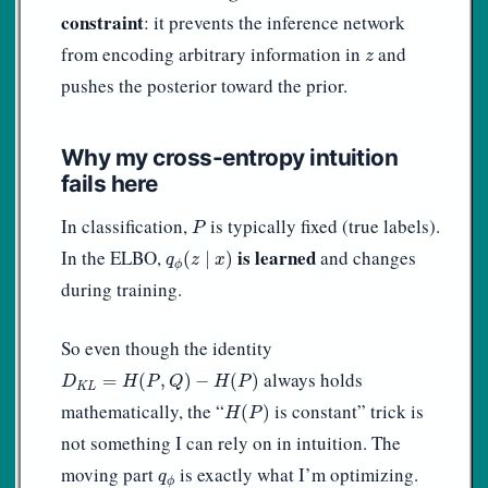
constraint
: it prevents the inference network
z
from encoding arbitrary information in
and
z
pushes the posterior toward the prior.
Why my cross-entropy intuition
fails here
P
In classification,
is typically fixed (true labels).
P
q
ϕ
(
z
∣
x
)
is learned
In the ELBO,
and changes
(
∣
)
q
z
x
ϕ
during training.
So even though the identity
D
K
L
=
H
(
P
,
Q
)
−
H
(
P
)
always holds
=
(
,
)
−
(
)
D
H
P
Q
H
P
K
L
H
(
P
)
mathematically, the “
is constant” trick is
(
)
H
P
not something I can rely on in intuition. The
q
ϕ
moving part
is exactly what I’m optimizing.
q
ϕ