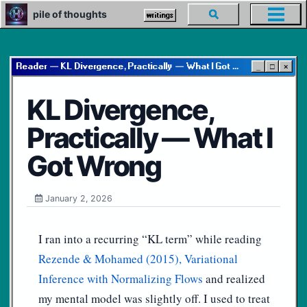
Skip
Skip
Skip
pile of thoughts
Toggle
writings
Toggl
to
to
to
search
menu
primary
content
footer
navigation
Reader — KL Divergence, Practically — What I Got Wrong
_
□
×
KL Divergence,
Practically — What I
Got Wrong
January 2, 2026
I ran into a recurring “KL term” while reading
Rezende & Mohamed (2015), Variational
Inference with Normalizing Flows
and realized
my mental model was slightly off. I used to treat