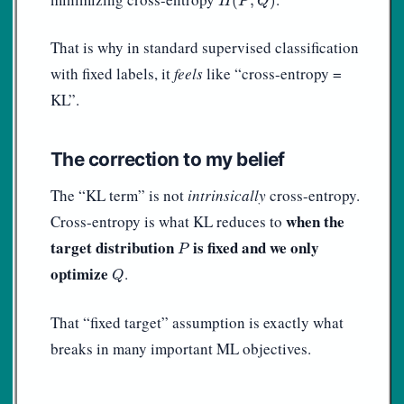
(
,
)
H
P
Q
That is why in standard supervised classification
with fixed labels, it
feels
like “cross-entropy =
KL”.
The correction to my belief
The “KL term” is not
intrinsically
cross-entropy.
when the
Cross-entropy is what KL reduces to
P
target distribution
is fixed and we only
P
Q
optimize
.
Q
That “fixed target” assumption is exactly what
breaks in many important ML objectives.