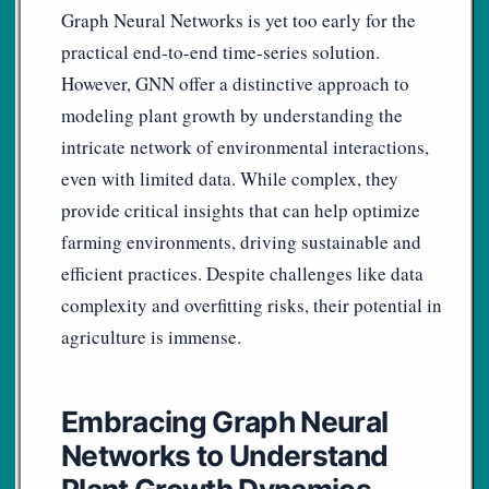
Graph Neural Networks is yet too early for the
practical end-to-end time-series solution.
However, GNN offer a distinctive approach to
modeling plant growth by understanding the
intricate network of environmental interactions,
even with limited data. While complex, they
provide critical insights that can help optimize
farming environments, driving sustainable and
efficient practices. Despite challenges like data
complexity and overfitting risks, their potential in
agriculture is immense.
Embracing Graph Neural
Networks to Understand
Plant Growth Dynamics