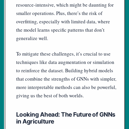
resource-intensive, which might be daunting for
smaller operations. Plus, there’s the risk of
overfitting, especially with limited data, where
the model learns specific patterns that don’t
generalize well.
To mitigate these challenges, it’s crucial to use
techniques like data augmentation or simulation
to reinforce the dataset. Building hybrid models
that combine the strengths of GNNs with simpler,
more interpretable methods can also be powerful,
giving us the best of both worlds.
Looking Ahead: The Future of GNNs
in Agriculture