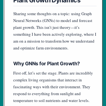
Sharing some thoughts on a topic: using Graph
Neural Networks (GNNs) to model and forecast
plant growth. This isn’t just theory—it’s
something I have been actively exploring, where I
am on a mission to transform how we understand
and optimize farm environments.
Why GNNs for Plant Growth?
First off, let’s set the stage. Plants are incredibly
complex living organisms that interact in
fascinating ways with their environment. They
respond to everything from sunlight and
temperature to soil nutrients and water levels.