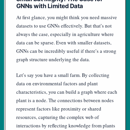
GNNs with Limited Data
At first glance, you might think you need massive
datasets to use GNNs effectively. But that’s not
always the case, especially in agriculture where
data can be sparse. Even with smaller datasets,
GNNs can be incredibly useful if there’s a strong
graph structure underlying the data.
Let’s say you have a small farm. By collecting
data on environmental factors and plant
characteristics, you can build a graph where each
plant is a node. The connections between nodes
represent factors like proximity or shared
resources, capturing the complex web of
interactions by reflecting knowledge from plants