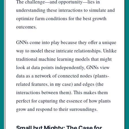
The challenge—and opportunity—lies in
understanding these interactions to simulate and
optimize farm conditions for the best growth
outcomes.
GNNs come into play because they offer a unique
way to model these intricate relationships. Unlike
traditional machine learning models that might
look at data points independently, GNNs view
data as a network of connected nodes (plants-
related features, in my case) and edges (the
interactions between them). This makes them
perfect for capturing the essence of how plants
grow and respond to their surroundings.
Small but Mighty: The Case for