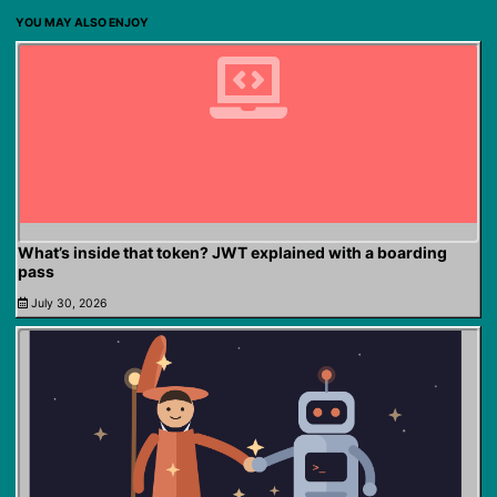
YOU MAY ALSO ENJOY
What’s inside that token? JWT explained with a boarding
pass
July 30, 2026