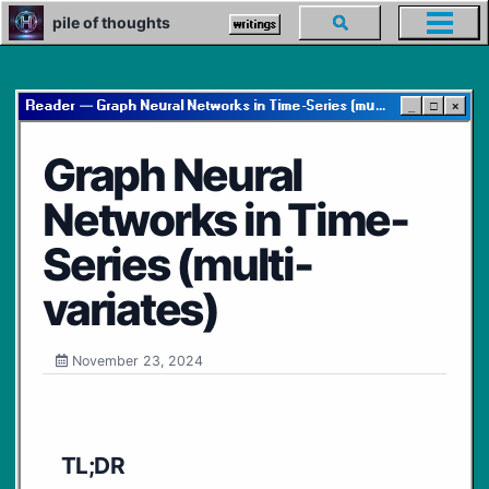
Skip
Skip
Skip
pile of thoughts
Toggle
writings
Toggl
to
to
to
search
menu
primary
content
footer
navigation
Reader — Graph Neural Networks in Time-Series (multi-variates)
_
□
×
Graph Neural
Networks in Time-
Series (multi-
variates)
November 23, 2024
TL;DR