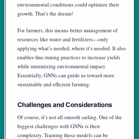
environmental conditions could optimize their
growth. That’s the dream!
For farmers, this means better management of
resources like water and fertilizers—only
applying what’s needed, where it’s needed. It also
enables fine-tuning practices to increase yields
while minimizing environmental impact.
Essentially, GNNs can guide us toward more
sustainable and efficient farming.
Challenges and Considerations
Of course, it’s not all smooth sailing. One of the
biggest challenges with GNNs is their
complexity. Training these models can be