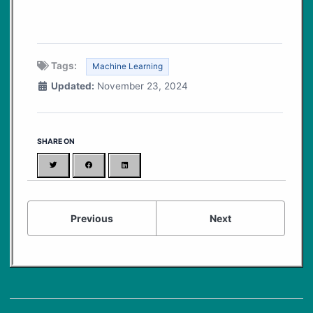
Tags:
Machine Learning
Updated:
November 23, 2024
SHARE ON
Twitter
Facebook
LinkedIn
Previous
Next