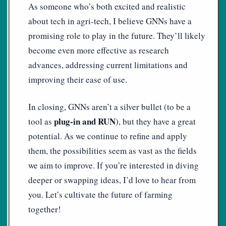
As someone who’s both excited and realistic
about tech in agri-tech, I believe GNNs have a
promising role to play in the future. They’ll likely
become even more effective as research
advances, addressing current limitations and
improving their ease of use.
In closing, GNNs aren’t a silver bullet (to be a
plug-in and RUN
tool as
), but they have a great
potential. As we continue to refine and apply
them, the possibilities seem as vast as the fields
we aim to improve. If you’re interested in diving
deeper or swapping ideas, I’d love to hear from
you. Let’s cultivate the future of farming
together!