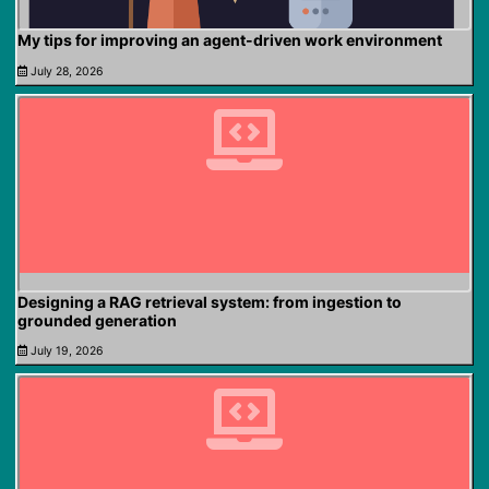
My tips for improving an agent-driven work environment
July 28, 2026
Designing a RAG retrieval system: from ingestion to
grounded generation
July 19, 2026