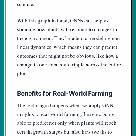
science..
With this graph in hand, GNNs can help us
simulate how plants will respond to changes in
the environment. They’re adept at modeling non-
linear dynamics, which means they can predict
outcomes that might not be obvious, like how a
change in one area could ripple across the entire
plot.
Benefits for Real-World Farming
The real magic happens when we apply GNN
insights to real-world farming. Imagine being
able to predict not only when plants will reach
certain growth stages but also how tweaks to