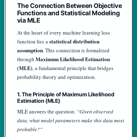
The Connection Between Objective
Functions and Statistical Modeling
via MLE
At the heart of every machine learning loss
statistical distribution
function lies a
assumption
. This connection is formalized
Maximum Likelihood Estimation
through
(MLE)
, a fundamental principle that bridges
probability theory and optimization.
1. The Principle of Maximum Likelihood
Estimation (MLE)
MLE answers the question:
“Given observed
data, what model parameters make this data most
probable?”