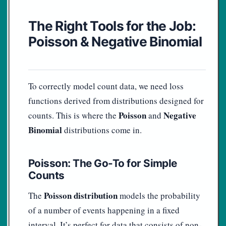
The Right Tools for the Job:
Poisson & Negative Binomial
To correctly model count data, we need loss
functions derived from distributions designed for
Poisson
Negative
counts. This is where the
and
Binomial
distributions come in.
Poisson: The Go-To for Simple
Counts
Poisson distribution
The
models the probability
of a number of events happening in a fixed
interval. It’s perfect for data that consists of non-