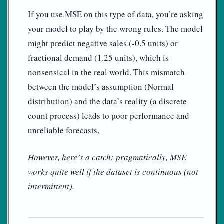
If you use MSE on this type of data, you’re asking
your model to play by the wrong rules. The model
might predict negative sales (-0.5 units) or
fractional demand (1.25 units), which is
nonsensical in the real world. This mismatch
between the model’s assumption (Normal
distribution) and the data’s reality (a discrete
count process) leads to poor performance and
unreliable forecasts.
However, here’s a catch: pragmatically, MSE
works quite well if the dataset is continuous (not
intermittent).