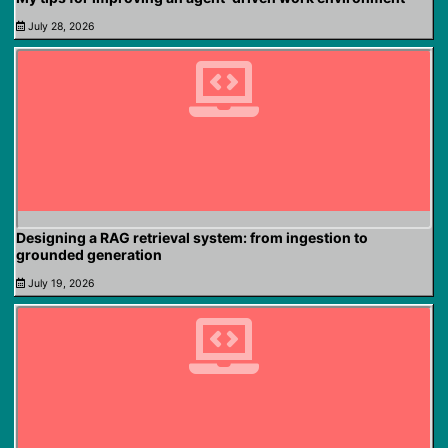
July 28, 2026
Designing a RAG retrieval system: from ingestion to
grounded generation
July 19, 2026