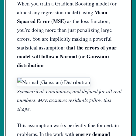
When you train a Gradient Boosting model (or
Mean
almost any regression model) using
Squared Error (MSE)
as the loss function,
you’re doing more than just penalizing large
errors. You are implicitly making a powerful
that the errors of your
statistical assumption:
model will follow a Normal (or Gaussian)
distribution
.
Symmetrical, continuous, and defined for all real
numbers. MSE assumes residuals follow this
shape.
This assumption works perfectly fine for certain
energy demand
problems. In the work with