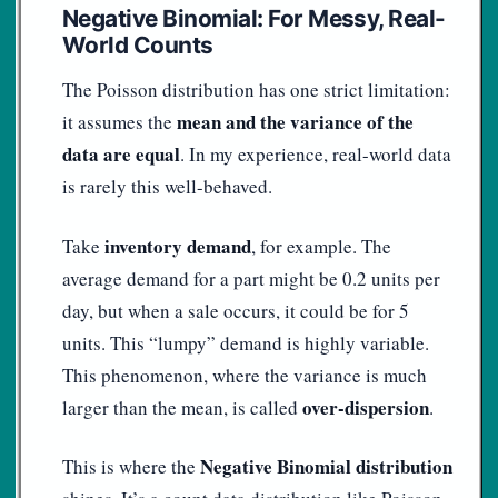
Negative Binomial: For Messy, Real-
World Counts
The Poisson distribution has one strict limitation:
mean and the variance of the
it assumes the
data are equal
. In my experience, real-world data
is rarely this well-behaved.
inventory demand
Take
, for example. The
average demand for a part might be 0.2 units per
day, but when a sale occurs, it could be for 5
units. This “lumpy” demand is highly variable.
This phenomenon, where the variance is much
over-dispersion
larger than the mean, is called
.
Negative Binomial distribution
This is where the