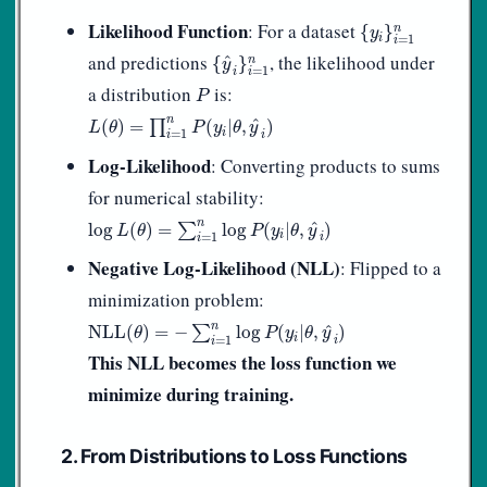
{
y
i
}
i
=
1
n
Likelihood Function
: For a dataset
n
{
}
y
i
=
1
i
{
y
^
i
}
i
=
1
n
and predictions
, the likelihood under
^
n
{
}
y
=
1
i
i
P
a distribution
is:
P
L
(
θ
)
=
∏
i
=
1
n
P
(
y
i
|
θ
,
y
^
i
)
n
^
(
)
=
∏
(
|
,
)
L
θ
P
y
θ
y
i
=
1
i
i
Log-Likelihood
: Converting products to sums
for numerical stability:
log
L
(
θ
)
=
∑
i
=
1
n
log
P
(
y
i
|
θ
,
y
^
i
)
n
^
log
(
)
=
∑
log
(
|
,
)
L
θ
P
y
θ
y
i
=
1
i
i
Negative Log-Likelihood (NLL)
: Flipped to a
minimization problem:
NLL
(
θ
)
=
−
∑
i
=
1
n
log
P
(
y
i
|
θ
,
y
^
i
)
n
^
NLL
(
)
=
−
∑
log
(
|
,
)
θ
P
y
θ
y
i
=
1
i
i
This NLL becomes the loss function we
minimize during training.
2. From Distributions to Loss Functions