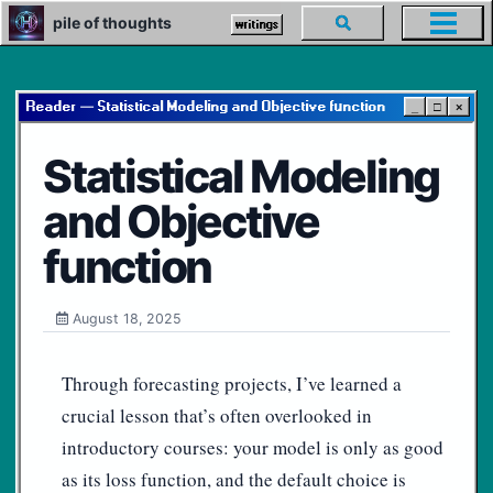
Skip
Skip
Skip
pile of thoughts
Toggle
writings
Toggl
to
to
to
search
menu
primary
content
footer
navigation
Reader — Statistical Modeling and Objective function
_
□
×
Statistical Modeling
and Objective
function
August 18, 2025
Through forecasting projects, I’ve learned a
crucial lesson that’s often overlooked in
introductory courses: your model is only as good
as its loss function, and the default choice is