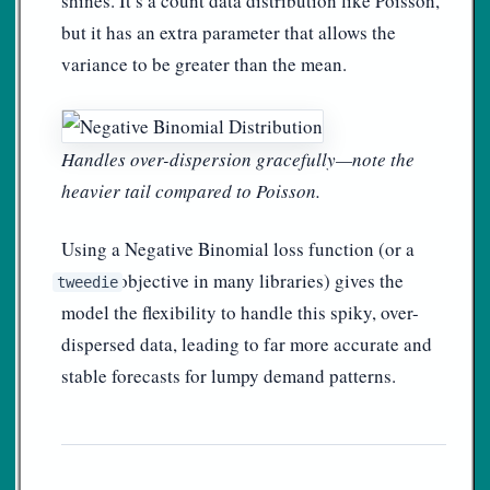
shines. It’s a count data distribution like Poisson,
but it has an extra parameter that allows the
variance to be greater than the mean.
Handles over-dispersion gracefully—note the
heavier tail compared to Poisson.
Using a Negative Binomial loss function (or a
objective in many libraries) gives the
tweedie
model the flexibility to handle this spiky, over-
dispersed data, leading to far more accurate and
stable forecasts for lumpy demand patterns.