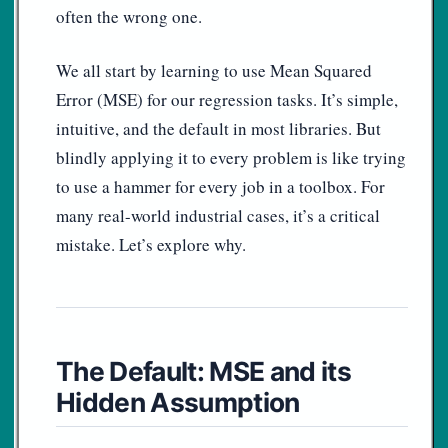
often the wrong one.
We all start by learning to use Mean Squared
Error (MSE) for our regression tasks. It’s simple,
intuitive, and the default in most libraries. But
blindly applying it to every problem is like trying
to use a hammer for every job in a toolbox. For
many real-world industrial cases, it’s a critical
mistake. Let’s explore why.
The Default: MSE and its
Hidden Assumption