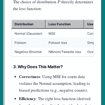
P
The choice of distribution
directly determines
P
the loss function:
Distribution
Loss Function
Use Case
Normal (Gaussian)
MSE
Continuous,
Poisson
Poisson loss
Simple coun
Negative Binomial
NBinom/Tweedie loss
Over-dispe
3. Why Does This Matter?
Correctness
: Using MSE for count data
violates the Normal assumption, leading to
biased predictions (e.g., negative counts).
Efficiency
: The right loss function (derived