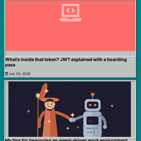
What’s inside that token? JWT explained with a boarding
pass
July 30, 2026
My tips for improving an agent-driven work environment