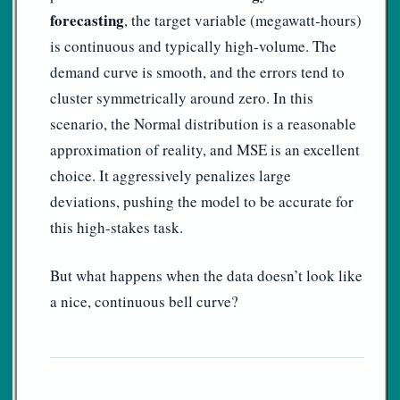
forecasting
, the target variable (megawatt-hours)
is continuous and typically high-volume. The
demand curve is smooth, and the errors tend to
cluster symmetrically around zero. In this
scenario, the Normal distribution is a reasonable
approximation of reality, and MSE is an excellent
choice. It aggressively penalizes large
deviations, pushing the model to be accurate for
this high-stakes task.
But what happens when the data doesn’t look like
a nice, continuous bell curve?