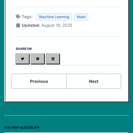
Tags:
Machine Learning
Math
Updated:
August 18, 2025
SHARE ON
Twitter
Facebook
LinkedIn
Previous
Next
YOU MAY ALSO ENJOY