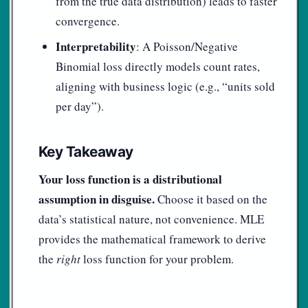
from the true data distribution) leads to faster
convergence.
Interpretability
: A Poisson/Negative
Binomial loss directly models count rates,
aligning with business logic (e.g., “units sold
per day”).
Key Takeaway
Your loss function is a distributional
assumption in disguise.
Choose it based on the
data’s statistical nature, not convenience. MLE
provides the mathematical framework to derive
the
right
loss function for your problem.