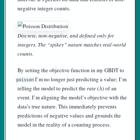
negative integer counts.
Discrete, non-negative, and defined only for
integers. The “spikey” nature matches real-world
counts.
By setting the objective function in my GBDT to
, I’m no longer just predicting a value; I’m
poisson
λ
telling the model to predict the
rate
(
) of an
λ
event. I’m aligning the model’s objective with the
data’s true nature. This immediately prevents
predictions of negative values and grounds the
model in the reality of a counting process.