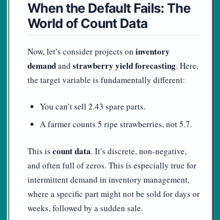
When the Default Fails: The
World of Count Data
inventory
Now, let’s consider projects on
demand
strawberry yield forecasting
and
. Here,
the target variable is fundamentally different:
You can’t sell 2.43 spare parts.
A farmer counts 5 ripe strawberries, not 5.7.
count data
This is
. It’s discrete, non-negative,
and often full of zeros. This is especially true for
intermittent demand in inventory management,
where a specific part might not be sold for days or
weeks, followed by a sudden sale.