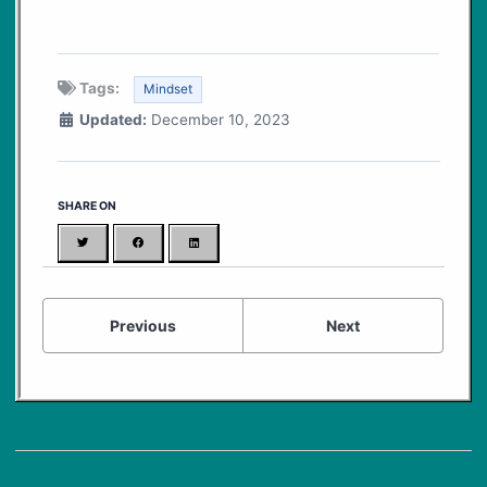
Tags:
Mindset
Updated:
December 10, 2023
SHARE ON
Twitter
Facebook
LinkedIn
Previous
Next