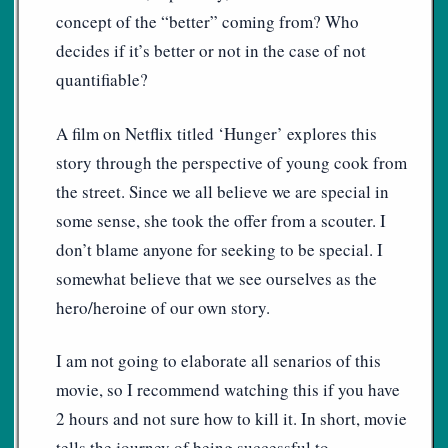
concept of the “better” coming from? Who
decides if it’s better or not in the case of not
quantifiable?
A film on Netflix titled ‘Hunger’ explores this
story through the perspective of young cook from
the street. Since we all believe we are special in
some sense, she took the offer from a scouter. I
don’t blame anyone for seeking to be special. I
somewhat believe that we see ourselves as the
hero/heroine of our own story.
I am not going to elaborate all senarios of this
movie, so I recommend watching this if you have
2 hours and not sure how to kill it. In short, movie
tells the journey of being successful to