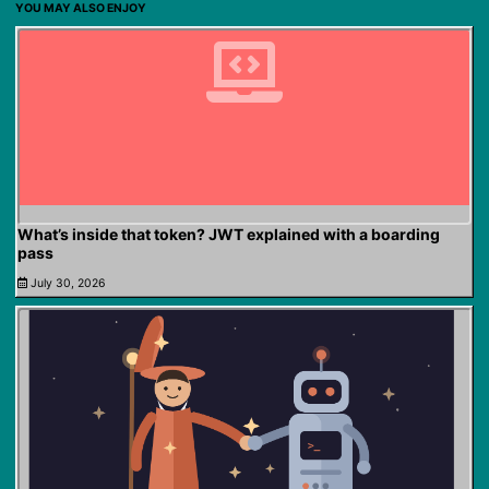
YOU MAY ALSO ENJOY
What’s inside that token? JWT explained with a boarding
pass
July 30, 2026