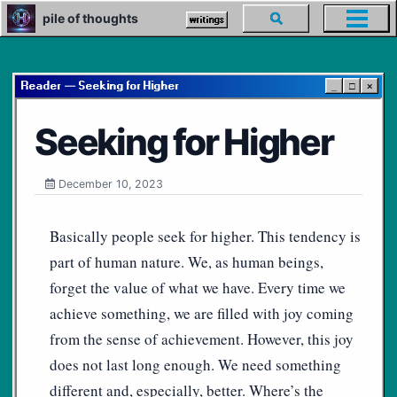
Skip
Skip
Skip
pile of thoughts
Toggle
writings
Toggl
to
to
to
search
menu
primary
content
footer
navigation
Reader — Seeking for Higher
_
□
×
Seeking for Higher
December 10, 2023
Basically people seek for higher. This tendency is
part of human nature. We, as human beings,
forget the value of what we have. Every time we
achieve something, we are filled with joy coming
from the sense of achievement. However, this joy
does not last long enough. We need something
different and, especially, better. Where’s the