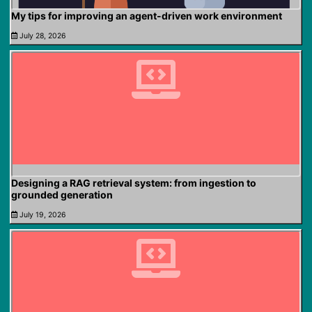
My tips for improving an agent-driven work environment
July 28, 2026
Designing a RAG retrieval system: from ingestion to
grounded generation
July 19, 2026