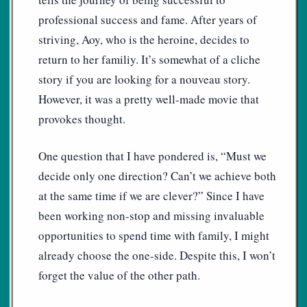
professional success and fame. After years of
striving, Aoy, who is the heroine, decides to
return to her familiy. It’s somewhat of a cliche
story if you are looking for a nouveau story.
However, it was a pretty well-made movie that
provokes thought.
One question that I have pondered is, “Must we
decide only one direction? Can’t we achieve both
at the same time if we are clever?” Since I have
been working non-stop and missing invaluable
opportunities to spend time with family, I might
already choose the one-side. Despite this, I won’t
forget the value of the other path.