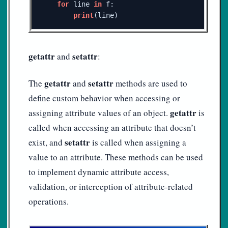
for
line
in
f
:
print
(
line
)
getattr
setattr
and
:
getattr
setattr
The
and
methods are used to
define custom behavior when accessing or
getattr
assigning attribute values of an object.
is
called when accessing an attribute that doesn’t
setattr
exist, and
is called when assigning a
value to an attribute. These methods can be used
to implement dynamic attribute access,
validation, or interception of attribute-related
operations.