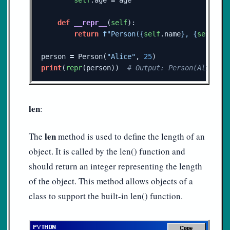
def
__repr__
(
self
):
return
f
"Person(
{
self
.
name
}
, 
{
self
.
ag
person
=
Person
(
"Alice"
,
25
)
print
(
repr
(
person
))
len
:
len
The
method is used to define the length of an
object. It is called by the len() function and
should return an integer representing the length
of the object. This method allows objects of a
class to support the built-in len() function.
Copy