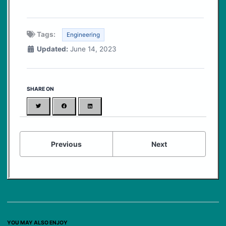
Tags:
Engineering
Updated:
June 14, 2023
SHARE ON
Twitter
Facebook
LinkedIn
Previous
Next
YOU MAY ALSO ENJOY