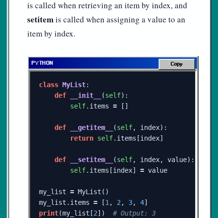
is called when retrieving an item by index, and
setitem
is called when assigning a value to an
item by index.
Copy
class
MyList
:
def
__init__
(
self
):
self
.
items
=
[]
def
__getitem__
(
self
,
index
):
return
self
.
items
[
index
]
def
__setitem__
(
self
,
index
,
value
):
self
.
items
[
index
]
=
value
my_list
=
MyList
()
my_list
.
items
=
[
1
,
2
,
3
,
4
]
print
(
my_list
[
2
])