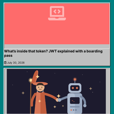
What’s inside that token? JWT explained with a boarding
pass
July 30, 2026