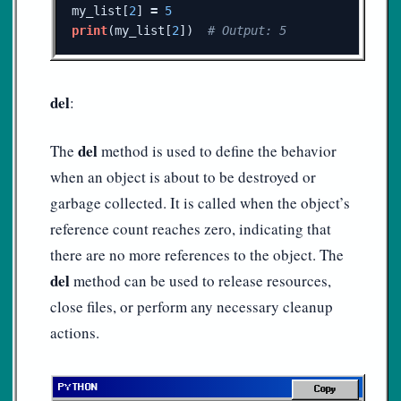
my_list
[
2
]
=
5
print
(
my_list
[
2
])
del
:
del
The
method is used to define the behavior
when an object is about to be destroyed or
garbage collected. It is called when the object’s
reference count reaches zero, indicating that
there are no more references to the object. The
del
method can be used to release resources,
close files, or perform any necessary cleanup
actions.
Copy