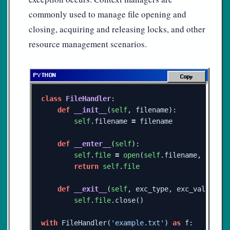
commonly used to manage file opening and
closing, acquiring and releasing locks, and other
resource management scenarios.
Copy
class
FileHandler
:
def
__init__
(
self
,
filename
):
self
.
filename
=
filename
def
__enter__
(
self
):
self
.
file
=
open
(
self
.
filename
,
'r'
)
return
self
.
file
def
__exit__
(
self
,
exc_type
,
exc_value
,
e
self
.
file
.
close
()
with
FileHandler
(
'example.txt'
)
as
f
: