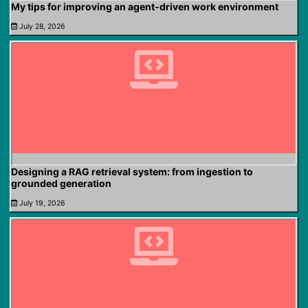
My tips for improving an agent-driven work environment
July 28, 2026
Designing a RAG retrieval system: from ingestion to
grounded generation
July 19, 2026