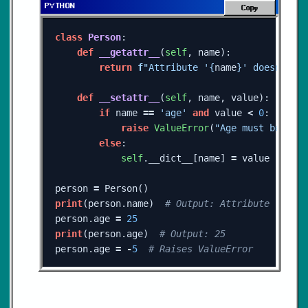
Copy
class
Person
:
def
__getattr__
(
self
,
name
):
return
f
"Attribute '
{
name
}
' doesn't e
def
__setattr__
(
self
,
name
,
value
):
if
name
==
'age'
and
value
<
0
:
raise
ValueError
(
"Age must be a p
else
:
self
.
__dict__
[
name
]
=
value
person
=
Person
()
print
(
person
.
name
)
person
.
age
=
25
print
(
person
.
age
)
person
.
age
=
-
5