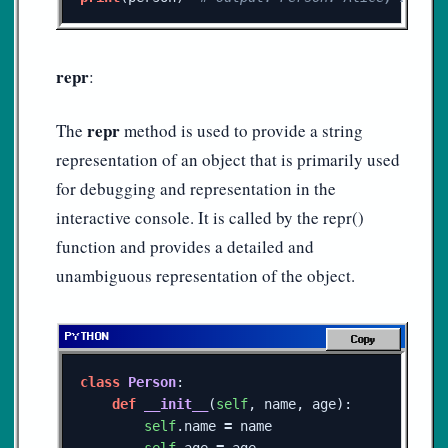
repr
:
repr
The
method is used to provide a string
representation of an object that is primarily used
for debugging and representation in the
interactive console. It is called by the repr()
function and provides a detailed and
unambiguous representation of the object.
Copy
class
Person
:
def
__init__
(
self
,
name
,
age
):
self
.
name
=
name
self
.
age
=
age