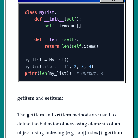
class
MyList
:
def
__init__
(
self
):
self
.
items
=
[]
def
__len__
(
self
):
return
len
(
self
.
items
)
my_list
=
MyList
()
my_list
.
items
=
[
1
,
2
,
3
,
4
]
print
(
len
(
my_list
))
getitem
setitem
and
:
getitem
setitem
The
and
methods are used to
define the behavior of accessing elements of an
getitem
object using indexing (e.g., obj[index]).