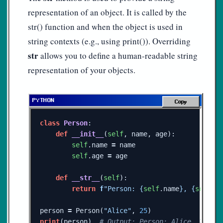
representation of an object. It is called by the
str() function and when the object is used in
string contexts (e.g., using print()). Overriding
str
allows you to define a human-readable string
representation of your objects.
Copy
class
Person
:
def
__init__
(
self
,
name
,
age
):
self
.
name
=
name
self
.
age
=
age
def
__str__
(
self
):
return
f
"Person: 
{
self
.
name
}
, 
{
self
.
a
person
=
Person
(
"Alice"
,
25
)
print
(
person
)