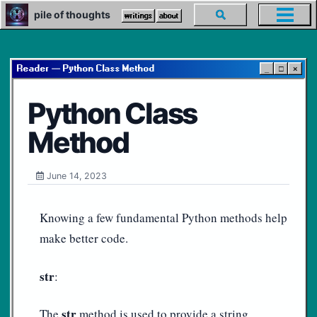
Skip
Skip
Skip
pile of thoughts
Toggle
writings
about
Toggl
to
to
to
search
menu
primary
content
footer
navigation
Reader — Python Class Method
_
□
×
Python Class
Method
June 14, 2023
Knowing a few fundamental Python methods help
make better code.
str
:
str
The
method is used to provide a string