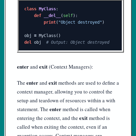
class
MyClass
:
def
__del__
(
self
):
print
(
"Object destroyed"
)
obj
=
MyClass
()
del
obj
enter
exit
and
(Context Managers):
enter
exit
The
and
methods are used to define a
context manager, allowing you to control the
setup and teardown of resources within a with
enter
statement. The
method is called when
exit
entering the context, and the
method is
called when exiting the context, even if an
exception occurs. Context managers are