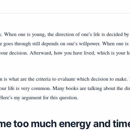
y. When one is young, the direction of one’s life is decided by
e goes through still depends on one’s willpower. When one is
our decision. Afterward, how you have lived, which is your his
n is what are the criteria to evaluate which decision to make. 
your life is very common. Many books are talking about the dire
 Here’s my argument for this question.
me too much energy and time