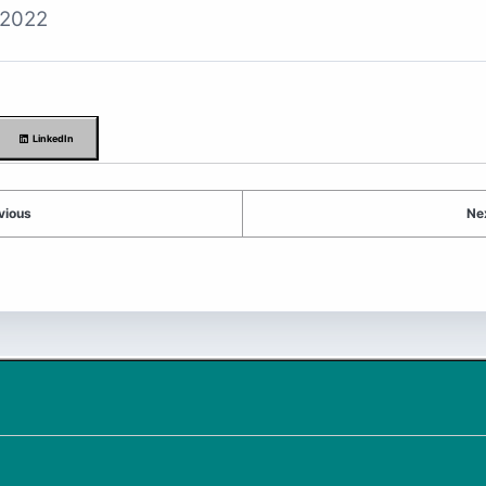
 2022
LinkedIn
vious
Ne