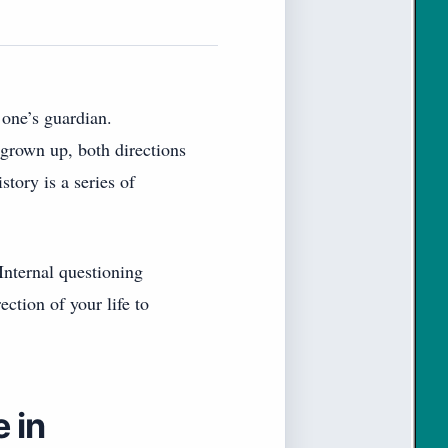
 one’s guardian.
 grown up, both directions
tory is a series of
Internal questioning
ction of your life to
 in