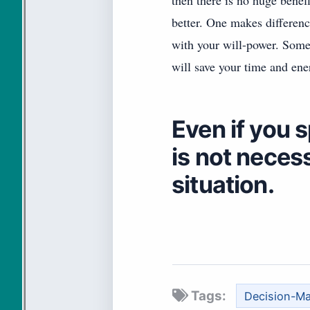
then there is no huge benef
better. One makes differenc
with your will-power. Some
will save your time and ener
Even if you 
is not necess
situation.
Tags:
Decision-M