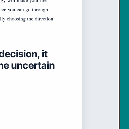
rgy will make your life
tance you can go through
ly choosing the direction
ecision, it
the uncertain