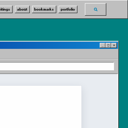
Toggle
ritings
about
bookmarks
portfolio
search
_
□
×