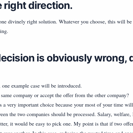
right direction.
ne divinely right solution. Whatever you choose, this will be
ing.
ecision is obviously wrong, 
, one example case will be introduced.
 same company or accept the offer from the other company?
a very important choice because your most of your time wil
en the two companies should be processed. Salary, welfare, l
tter, it would be easy to pick one. My point is that if two offer