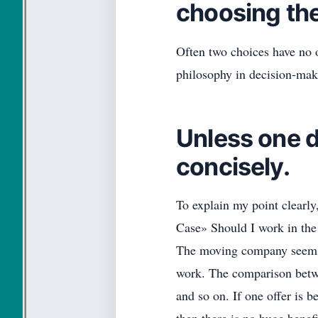
choosing the 
Often two choices have no o
philosophy in decision-mak
Unless one d
concisely.
To explain my point clearly
Case» Should I work in the
The moving company seems 
work. The comparison betwe
and so on. If one offer is be