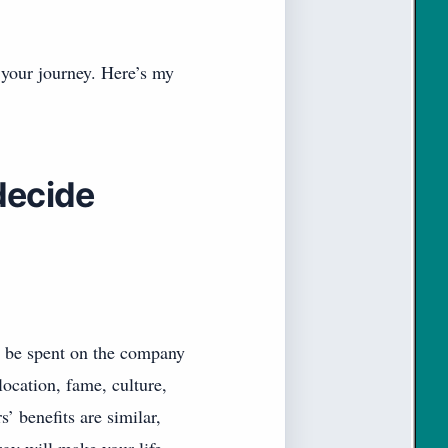
 your journey. Here’s my
decide
l be spent on the company
ocation, fame, culture,
s’ benefits are similar,