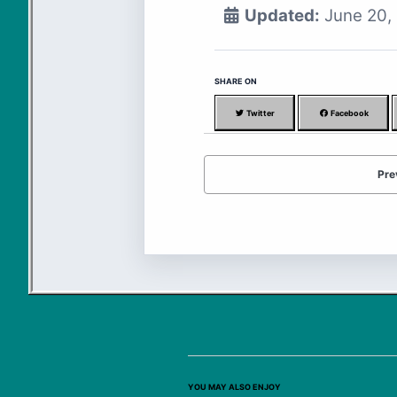
Updated:
June 20,
SHARE ON
Twitter
Facebook
Pre
YOU MAY ALSO ENJOY