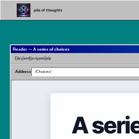
Skip
Skip
Skip
to
to
to
pile of thoughts
primary
content
footer
navigation
Reader — A series of choices
File
View
Navigate
Help
Address
/Choices/
A seri