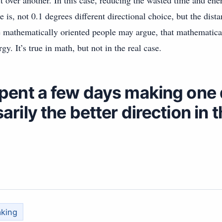
it over another. In this case, reducing the wasted time and ene
e is, not 0.1 degrees different directional choice, but the dis
 mathematically oriented people may argue, that mathematical
gy. It’s true in math, but not in the real case.
spent a few days making one d
arily the better direction in 
aking