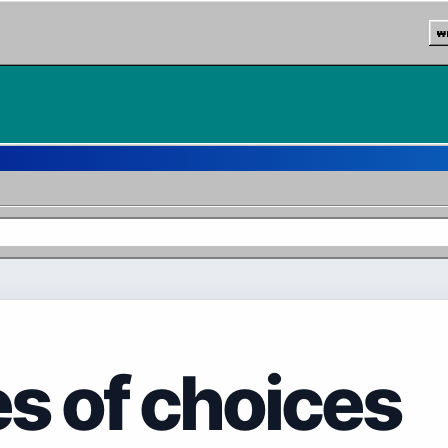
w
es of choices