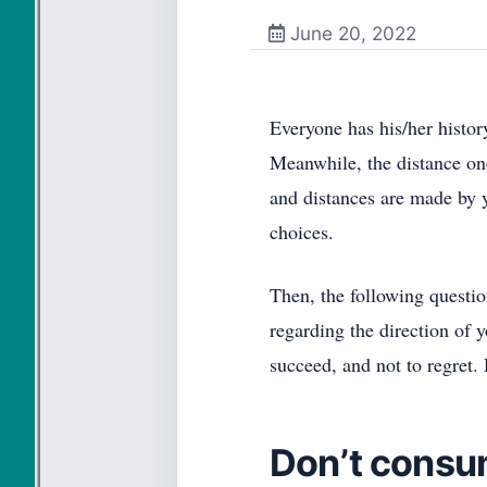
June 20, 2022
Everyone has his/her histor
Meanwhile, the distance on
and distances are made by y
choices.
Then, the following questio
regarding the direction of 
succeed, and not to regret.
Don’t consu