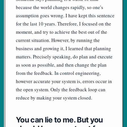
because the world changes rapidly, so one’s
assumption goes wrong. I have kept this sentence
for the last 10 years. Therefore, I focused on the
moment, and try to achieve the best out of the
current situation. However, by running the
business and growing it, I learned that planning
matters. Precisely speaking, do plan and execute
as soon as possible, and then change the plan
from the feedback. In control engineering,
however accurate your system is, errors occur in
the open system. Only the feedback loop can
reduce by making your system closed.
You can lie to me. But you