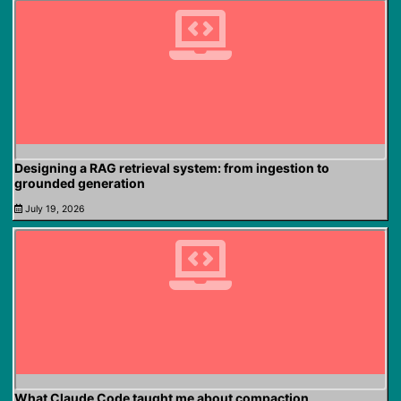
Designing a RAG retrieval system: from ingestion to
grounded generation
July 19, 2026
What Claude Code taught me about compaction