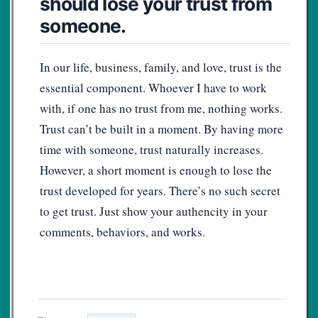
should lose your trust from
someone.
In our life, business, family, and love, trust is the
essential component. Whoever I have to work
with, if one has no trust from me, nothing works.
Trust can’t be built in a moment. By having more
time with someone, trust naturally increases.
However, a short moment is enough to lose the
trust developed for years. There’s no such secret
to get trust. Just show your authencity in your
comments, behaviors, and works.