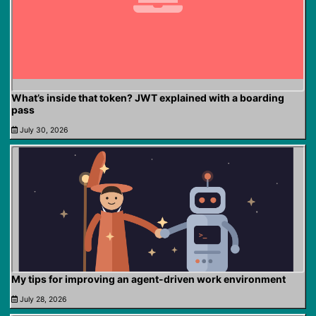
What’s inside that token? JWT explained with a boarding
pass
July 30, 2026
My tips for improving an agent-driven work environment
July 28, 2026