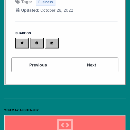
Tags:
Business
Updated:
October 28, 2022
SHARE ON
Twitter
Facebook
LinkedIn
Previous
Next
YOU MAY ALSO ENJOY