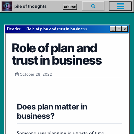
Skip
Skip
Skip
pile of thoughts
Toggle
writings
Toggl
to
to
to
search
menu
primary
content
footer
navigation
Reader — Role of plan and trust in business
_
□
×
Role of plan and
trust in business
October 28, 2022
Does plan matter in
business?
Someone says planning is a waste of time